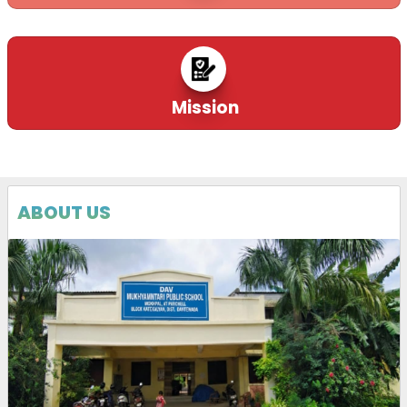
Mission
ABOUT US