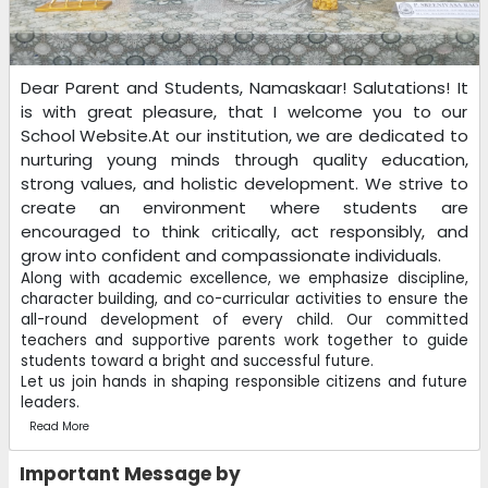
Dear Parent and Students, Namaskaar! Salutations! It
is with great pleasure, that I welcome you to our
School Website.At our institution, we are dedicated to
nurturing young minds through quality education,
strong values, and holistic development. We strive to
create an environment where students are
encouraged to think critically, act responsibly, and
grow into confident and compassionate individuals.
Along with academic excellence, we emphasize discipline,
character building, and co-curricular activities to ensure the
all-round development of every child. Our committed
teachers and supportive parents work together to guide
students toward a bright and successful future.
Let us join hands in shaping responsible citizens and future
leaders.
Read More
Important Message by