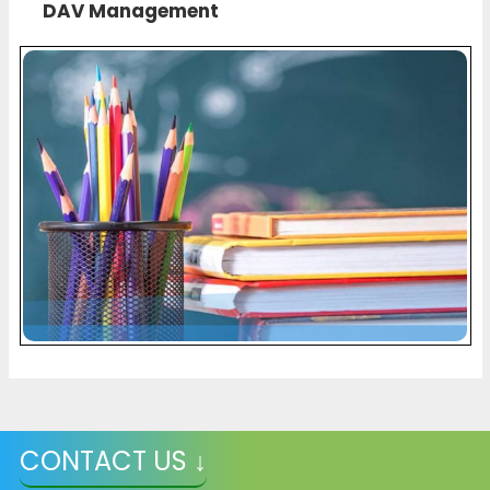
DAV Management
CONTACT US ↓