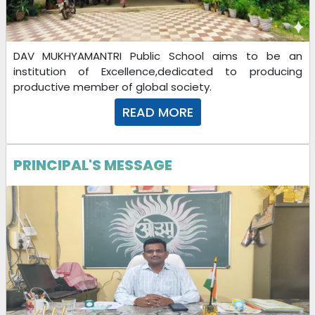
DAV MUKHYAMANTRI Public School aims to be an
institution of Excellence,dedicated to producing
productive member of global society.
READ MORE
PRINCIPAL'S MESSAGE