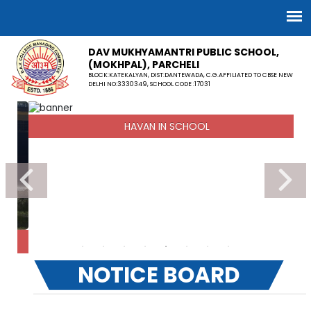
DAV MUKHYAMANTRI PUBLIC SCHOOL,
(MOKHPAL), PARCHELI
BLOCK:KATEKALYAN, DIST:DANTEWADA, C.G.AFFILIATED TO CBSE NEW
DELHI NO:3330349, SCHOOL CODE :17031
HAVAN IN SCHOOL
NOTICE BOARD