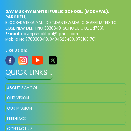
DAV MUKHYAMANTRI PUBLIC SCHOOL, (MOKHPAL),
PARCHELI,
BLOCK-KATEKALYAN, DIST:DANTEWADA, C.G.AFFILIATED TO
CBSE NEW DELHI NO:3330349, SCHOOL CODE :17031,
E-mail
: davmpsmokhpal@gmail.com,
Mobile No.7780308419/9494523489/9761661761
Like Us on:
QUICK LINKS ↓
ABOUT SCHOOL
OUR VISION
OUR MISSION
FEEDBACK
CONTACT US