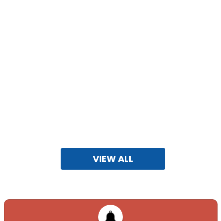
ADVERTISEMENT FOR VACANCIES AND CBT 2026
FOR CG
ZONES....
08-10-2025
VIEW ALL
APAAR ID IMPLEMENTATION
25-01-2025