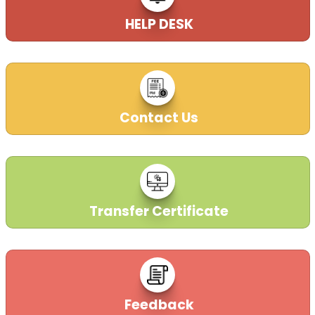
HELP DESK
Contact Us
Transfer Certificate
Feedback